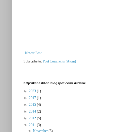
Newer Post
Subscribe to:
Post Comments (Atom)
http://kenashton.blogspot.com/ Archive
►
2023
(1)
►
2017
(1)
►
2015
(4)
►
2014
(2)
►
2012
(5)
▼
2011
(3)
▼
November
(3)