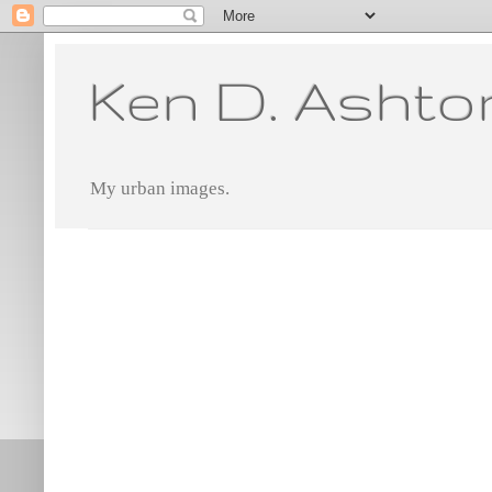
Ken D. Ashto
My urban images.