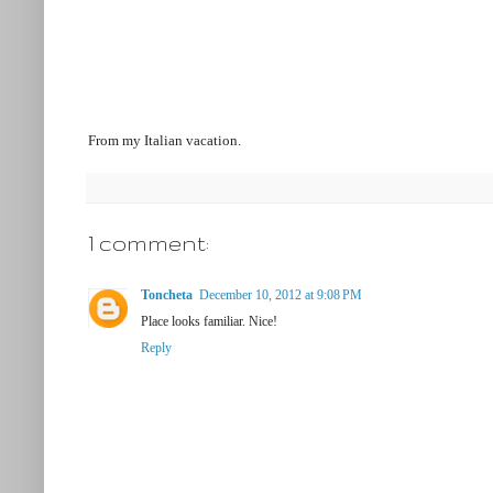
From my Italian vacation.
1 comment:
Toncheta
December 10, 2012 at 9:08 PM
Place looks familiar. Nice!
Reply