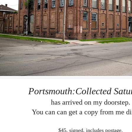
Portsmouth:Collected Satu
has arrived on my doorstep.
You can can get a copy from me dir
$45, signed, includes postage.