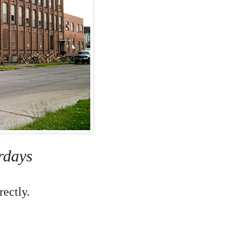
rdays
ectly.