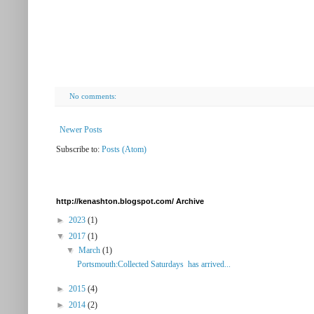
No comments:
Newer Posts
Subscribe to:
Posts (Atom)
http://kenashton.blogspot.com/ Archive
►
2023
(1)
▼
2017
(1)
▼
March
(1)
Portsmouth:Collected Saturdays has arrived...
►
2015
(4)
►
2014
(2)