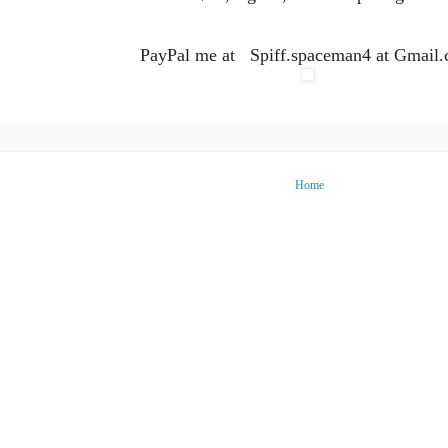
PayPal me at Spiff.spaceman4 at Gmail
Home