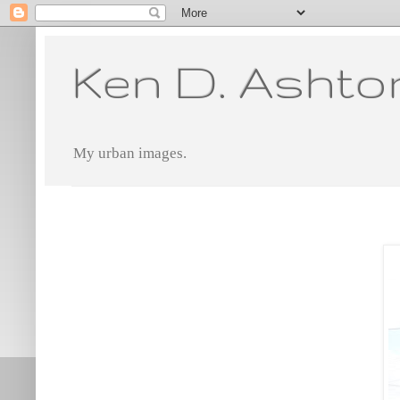
Ken D. Ashto
My urban images.